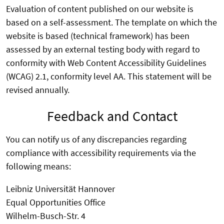
Evaluation of content published on our website is
based on a self-assessment. The template on which the
website is based (technical framework) has been
assessed by an external testing body with regard to
conformity with Web Content Accessibility Guidelines
(WCAG) 2.1, conformity level AA. This statement will be
revised annually.
Feedback and Contact
You can notify us of any discrepancies regarding
compliance with accessibility requirements via the
following means:
Leibniz Universität Hannover
Equal Opportunities Office
Wilhelm-Busch-Str. 4