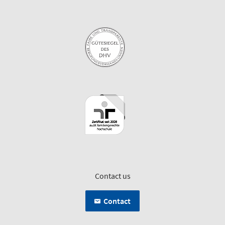
Contact us
Contact