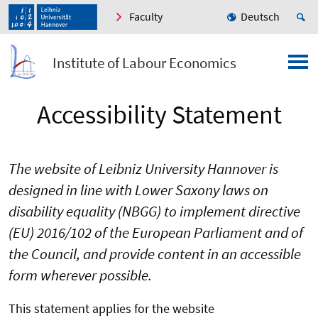
Faculty
Deutsch
Institute of Labour Economics
Accessibility Statement
The website of Leibniz University Hannover is
designed in line with Lower Saxony laws on
disability equality (NBGG) to implement directive
(EU) 2016/102 of the European Parliament and of
the Council, and provide content in an accessible
form wherever possible.
This statement applies for the website