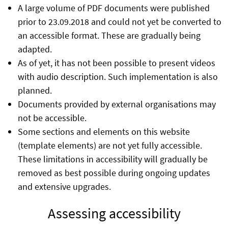
A large volume of PDF documents were published
prior to 23.09.2018 and could not yet be converted to
an accessible format. These are gradually being
adapted.
As of yet, it has not been possible to present videos
with audio description. Such implementation is also
planned.
Documents provided by external organisations may
not be accessible.
Some sections and elements on this website
(template elements) are not yet fully accessible.
These limitations in accessibility will gradually be
removed as best possible during ongoing updates
and extensive upgrades.
Assessing accessibility