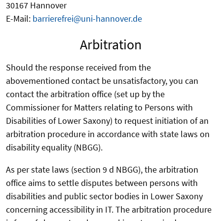
30167 Hannover
E-Mail:
barrierefrei@uni-hannover.de
Arbitration
Should the response received from the
abovementioned contact be unsatisfactory, you can
contact the arbitration office (set up by the
Commissioner for Matters relating to Persons with
Disabilities of Lower Saxony) to request initiation of an
arbitration procedure in accordance with state laws on
disability equality (NBGG).
As per state laws (section 9 d NBGG), the arbitration
office aims to settle disputes between persons with
disabilities and public sector bodies in Lower Saxony
concerning accessibility in IT. The arbitration procedure