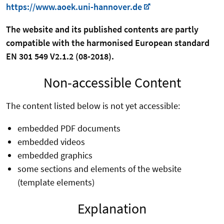
https://www.aoek.uni-hannover.de
The website and its published contents are partly
compatible with the harmonised European standard
EN 301 549 V2.1.2 (08-2018).
Non-accessible Content
The content listed below is not yet accessible:
embedded PDF documents
embedded videos
embedded graphics
some sections and elements of the website
(template elements)
Explanation