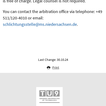
is free of charge. Legal counsel is not required.
You can contact the arbitration office via telephone: +49
511/120-4010 or email:
schlichtungsstelle@ms.niedersachsen.de
.
Last Change: 30.10.24
Print